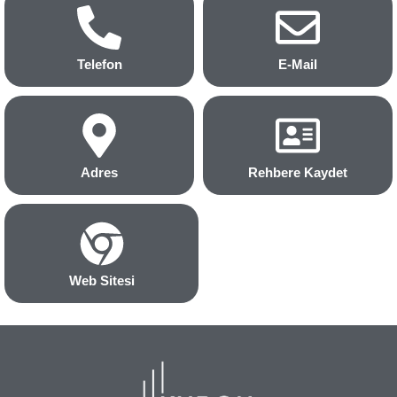
Telefon
E-Mail
Adres
Rehbere Kaydet
Web Sitesi