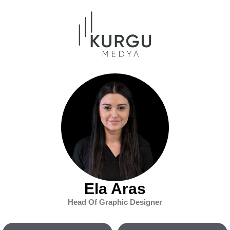
Ela Aras
Head Of Graphic Designer